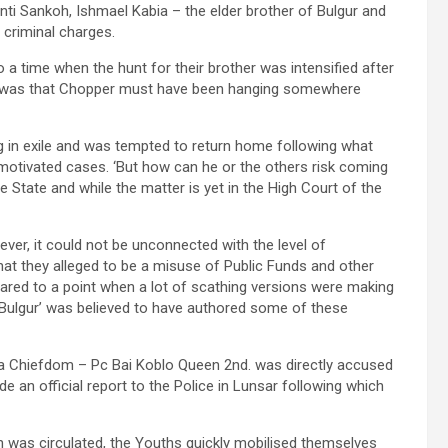
ti Sankoh, Ishmael Kabia – the elder brother of Bulgur and
 criminal charges.
o a time when the hunt for their brother was intensified after
ion was that Chopper must have been hanging somewhere
ing in exile and was tempted to return home following what
motivated cases. ‘But how can he or the others risk coming
e State and while the matter is yet in the High Court of the
ever, it could not be unconnected with the level of
t they alleged to be a misuse of Public Funds and other
lared to a point when a lot of scathing versions were making
‘Bulgur’ was believed to have authored some of these
 Chiefdom – Pc Bai Koblo Queen 2nd. was directly accused
 an official report to the Police in Lunsar following which
n was circulated, the Youths quickly mobilised themselves