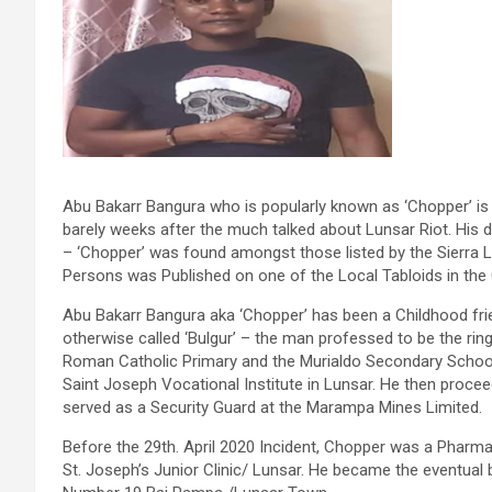
Abu Bakarr Bangura who is popularly known as ‘Chopper’ i
barely weeks after the much talked about Lunsar Riot. His 
– ‘Chopper’ was found amongst those listed by the Sierra 
Persons was Published on one of the Local Tabloids in the 
Abu Bakarr Bangura aka ‘Chopper’ has been a Childhood fr
otherwise called ‘Bulgur’ – the man professed to be the ri
Roman Catholic Primary and the Murialdo Secondary Schools
Saint Joseph Vocational Institute in Lunsar. He then proce
served as a Security Guard at the Marampa Mines Limited.
Before the 29th. April 2020 Incident, Chopper was a Pharma
St. Joseph’s Junior Clinic/ Lunsar. He became the eventual 