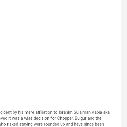
cident by his mere affiliation to Ibrahim Sulaiman Kabia aka
eved it was a wise decision for Chopper, Bulgur and the
 who risked staying were rounded up and have since been