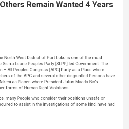
 Others Remain Wanted 4 Years
 North West District of Port Loko is one of the most
he Sierra Leone Peoples Party [SLPP] led Government. The
n – All Peoples Congress [APC] Party as a Place where
embers of the APC and several other disgruntled Persons have
Makeni as Places where President Julius Maada Bio’s
her forms of Human Right Violations.
nce, many People who consider their positions unsafe or
equired to assist in the investigations of some kind, have had