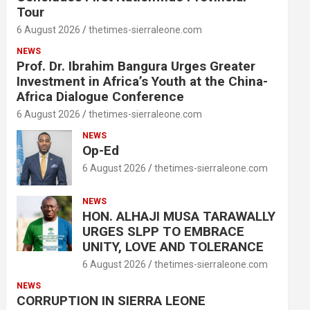
Tour
6 August 2026
thetimes-sierraleone.com
NEWS
Prof. Dr. Ibrahim Bangura Urges Greater
Investment in Africa’s Youth at the China-
Africa Dialogue Conference
6 August 2026
thetimes-sierraleone.com
NEWS
Op-Ed
6 August 2026
thetimes-sierraleone.com
NEWS
HON. ALHAJI MUSA TARAWALLY
URGES SLPP TO EMBRACE
UNITY, LOVE AND TOLERANCE
6 August 2026
thetimes-sierraleone.com
NEWS
CORRUPTION IN SIERRA LEONE