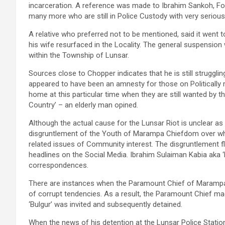
incarceration. A reference was made to Ibrahim Sankoh, Fon
many more who are still in Police Custody with very serious
A relative who preferred not to be mentioned, said it went t
his wife resurfaced in the Locality. The general suspens
within the Township of Lunsar.
Sources close to Chopper indicates that he is still struggl
appeared to have been an amnesty for those on Politically 
home at this particular time when they are still wanted by th
Country’ – an elderly man opined.
Although the actual cause for the Lunsar Riot is unclear as 
disgruntlement of the Youth of Marampa Chiefdom over wha
related issues of Community interest. The disgruntlement f
headlines on the Social Media. Ibrahim Sulaiman Kabia aka 
correspondences.
There are instances when the Paramount Chief of Marampa
of corrupt tendencies. As a result, the Paramount Chief made
‘Bulgur’ was invited and subsequently detained.
When the news of his detention at the Lunsar Police Statio