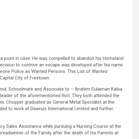
s a point in case. He was compelled to abandon his Homeland
decision to contrive an escape was developed after his name
Leone Police as Wanted Persons. This List of Wanted
Capital City of Freetown.
iend, Schoolmate and Associate to – Ibrahim Sulaiman Kabia
ngleader of the aforementioned Riot. They both attended the
. Chopper graduated as General Metal Specialist at the
eded to work at Dawnus International Limited and further
cy Sales Assistance while pursuing a Nursing Course at the
breadwinner of the Family after the death of his Parents at