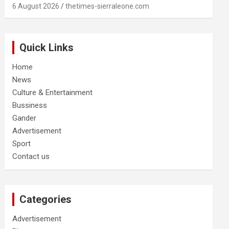
6 August 2026
thetimes-sierraleone.com
Quick Links
Home
News
Culture & Entertainment
Bussiness
Gander
Advertisement
Sport
Contact us
Categories
Advertisement