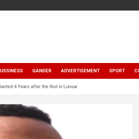
e
USSINESS
GANDER
ADVERTISEMENT
SPORT
C
nted 4 Years after the Riot in Lunsar