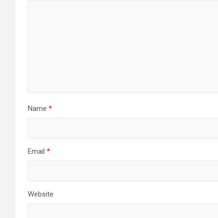
Name
*
Email
*
Website