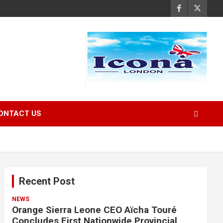
ONTACT US
Recent Post
NEWS
Orange Sierra Leone CEO Aïcha Touré
Concludes First Nationwide Provincial