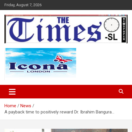
Skip
Friday, August 7, 2026
to
content
The Times Sierra Leone
Home
News
A payback time to positively reward Dr. Ibrahim Bangura…