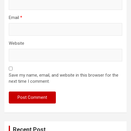
Email
*
Website
Save my name, email, and website in this browser for the
next time I comment.
Recent Post