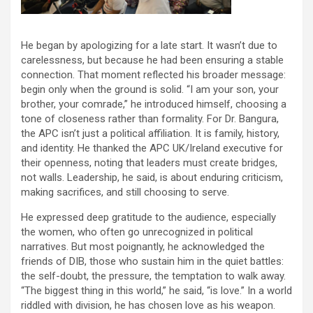
He began by apologizing for a late start. It wasn’t due to
carelessness, but because he had been ensuring a stable
connection. That moment reflected his broader message:
begin only when the ground is solid. “I am your son, your
brother, your comrade,” he introduced himself, choosing a
tone of closeness rather than formality. For Dr. Bangura,
the APC isn’t just a political affiliation. It is family, history,
and identity. He thanked the APC UK/Ireland executive for
their openness, noting that leaders must create bridges,
not walls. Leadership, he said, is about enduring criticism,
making sacrifices, and still choosing to serve.
He expressed deep gratitude to the audience, especially
the women, who often go unrecognized in political
narratives. But most poignantly, he acknowledged the
friends of DIB, those who sustain him in the quiet battles:
the self-doubt, the pressure, the temptation to walk away.
“The biggest thing in this world,” he said, “is love.” In a world
riddled with division, he has chosen love as his weapon.