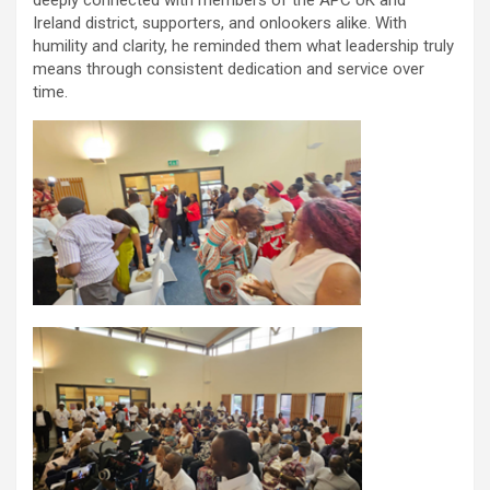
deeply connected with members of the APC UK and
Ireland district, supporters, and onlookers alike. With
humility and clarity, he reminded them what leadership truly
means through consistent dedication and service over
time.