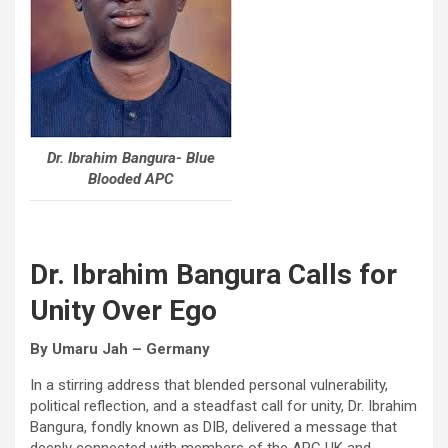
Dr. Ibrahim Bangura- Blue
Blooded APC
Dr. Ibrahim Bangura Calls for
Unity Over Ego
By Umaru Jah – Germany
In a stirring address that blended personal vulnerability,
political reflection, and a steadfast call for unity, Dr. Ibrahim
Bangura, fondly known as DIB, delivered a message that