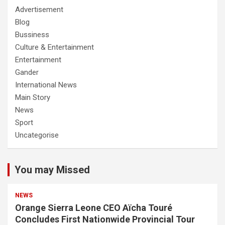
Advertisement
Blog
Bussiness
Culture & Entertainment
Entertainment
Gander
International News
Main Story
News
Sport
Uncategorise
You may Missed
NEWS
Orange Sierra Leone CEO Aïcha Touré
Concludes First Nationwide Provincial Tour