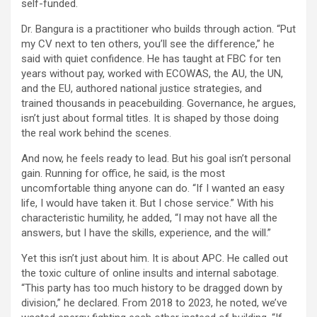
self-funded.
Dr. Bangura is a practitioner who builds through action. “Put
my CV next to ten others, you’ll see the difference,” he
said with quiet confidence. He has taught at FBC for ten
years without pay, worked with ECOWAS, the AU, the UN,
and the EU, authored national justice strategies, and
trained thousands in peacebuilding. Governance, he argues,
isn’t just about formal titles. It is shaped by those doing
the real work behind the scenes.
And now, he feels ready to lead. But his goal isn’t personal
gain. Running for office, he said, is the most
uncomfortable thing anyone can do. “If I wanted an easy
life, I would have taken it. But I chose service.” With his
characteristic humility, he added, “I may not have all the
answers, but I have the skills, experience, and the will.”
Yet this isn’t just about him. It is about APC. He called out
the toxic culture of online insults and internal sabotage.
“This party has too much history to be dragged down by
division,” he declared. From 2018 to 2023, he noted, we’ve