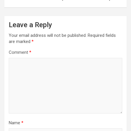
Leave a Reply
Your email address will not be published.
Required fields
are marked
*
Comment
*
Name
*