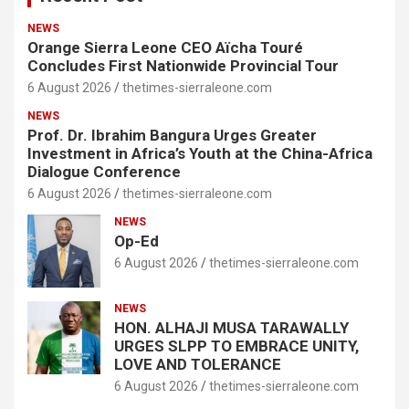
NEWS
Orange Sierra Leone CEO Aïcha Touré
Concludes First Nationwide Provincial Tour
6 August 2026
thetimes-sierraleone.com
NEWS
Prof. Dr. Ibrahim Bangura Urges Greater
Investment in Africa’s Youth at the China-Africa
Dialogue Conference
6 August 2026
thetimes-sierraleone.com
NEWS
Op-Ed
6 August 2026
thetimes-sierraleone.com
NEWS
HON. ALHAJI MUSA TARAWALLY
URGES SLPP TO EMBRACE UNITY,
LOVE AND TOLERANCE
6 August 2026
thetimes-sierraleone.com