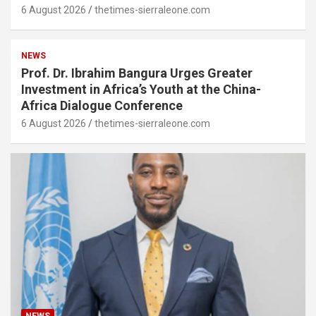
6 August 2026
thetimes-sierraleone.com
NEWS
Prof. Dr. Ibrahim Bangura Urges Greater
Investment in Africa’s Youth at the China-
Africa Dialogue Conference
6 August 2026
thetimes-sierraleone.com
NEWS