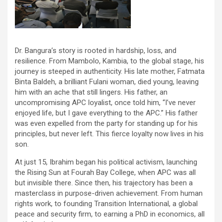
Dr. Bangura’s story is rooted in hardship, loss, and
resilience. From Mambolo, Kambia, to the global stage, his
journey is steeped in authenticity. His late mother, Fatmata
Binta Baldeh, a brilliant Fulani woman, died young, leaving
him with an ache that still lingers. His father, an
uncompromising APC loyalist, once told him, “I’ve never
enjoyed life, but I gave everything to the APC.” His father
was even expelled from the party for standing up for his
principles, but never left. This fierce loyalty now lives in his
son.
At just 15, Ibrahim began his political activism, launching
the Rising Sun at Fourah Bay College, when APC was all
but invisible there. Since then, his trajectory has been a
masterclass in purpose-driven achievement. From human
rights work, to founding Transition International, a global
peace and security firm, to earning a PhD in economics, all