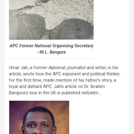
APC Former National Organising Secretary
–M.L. Bangura
Umar Jah, a former diplomat, journalist and writer, in his
article, wrote how the APC exponent and political thinker,
for the first time, made mention of his father’s story, a
loyal and diehard APC. Jah’s article on Dr. Ibrahim
Bangura’s tour in the UK is published verbatim…