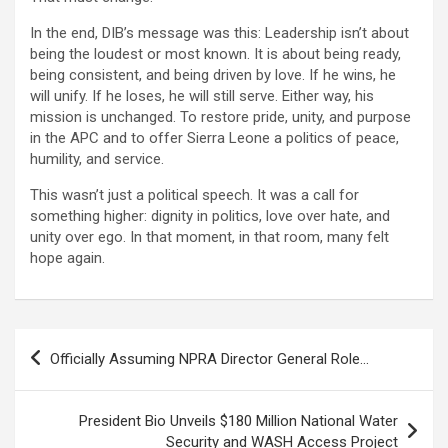
In the end, DIB’s message was this: Leadership isn’t about
being the loudest or most known. It is about being ready,
being consistent, and being driven by love. If he wins, he
will unify. If he loses, he will still serve. Either way, his
mission is unchanged. To restore pride, unity, and purpose
in the APC and to offer Sierra Leone a politics of peace,
humility, and service.
This wasn’t just a political speech. It was a call for
something higher: dignity in politics, love over hate, and
unity over ego. In that moment, in that room, many felt
hope again.
Post
Officially Assuming NPRA Director General Role…
navigation
President Bio Unveils $180 Million National Water
Security and WASH Access Project