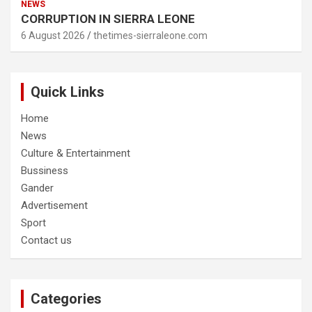
NEWS
CORRUPTION IN SIERRA LEONE
6 August 2026
thetimes-sierraleone.com
Quick Links
Home
News
Culture & Entertainment
Bussiness
Gander
Advertisement
Sport
Contact us
Categories