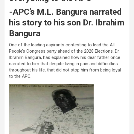
-APC’s M.L. Bangura narrated
his story to his son Dr. Ibrahim
Bangura
One of the leading aspirants contesting to lead the All
People’s Congress party ahead of the 2028 Elections, Dr.
Ibrahim Bangura, has explained how his dear father once
narrated to him that despite living in pain and difficulties
throughout his life, that did not stop him from being loyal
to the APC.