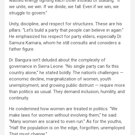
wasted energy fighting each other instead of building. “If
we unite, we win. If we divide, we fall. Even if we win, we
struggle to govern.”
Unity, discipline, and respect for structures. These are his
pillars. “Let’s build a party that people can believe in again.”
He emphasized his respect for party elders, especially Dr.
Samura Kamara, whom he still consults and considers a
father figure.
Dr. Bangura isn’t deluded about the complexity of
governance in Sierra Leone. “No single party can fix this
country alone,” he stated boldly. The nation’s challenges —
economic decline, marginalization of women, youth
unemployment, and growing public distrust — require more
than politics as usual. They demand inclusion, humility, and
continuity.
He condemned how women are treated in politics. “We
make laws for women without involving them,” he said.
“Many women are scared to even run.” As for the youths,
“Half the population is on the edge, forgotten, unemployed.
That must change.”