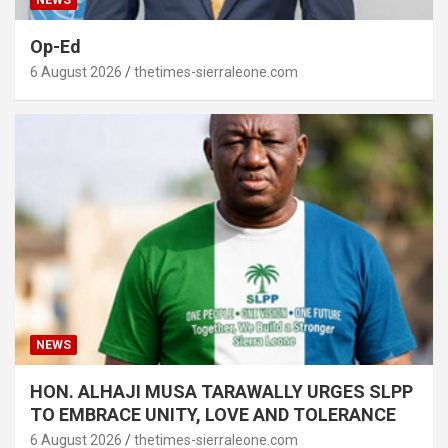
Op-Ed
6 August 2026
thetimes-sierraleone.com
NEWS
HON. ALHAJI MUSA TARAWALLY URGES SLPP
TO EMBRACE UNITY, LOVE AND TOLERANCE
6 August 2026
thetimes-sierraleone.com