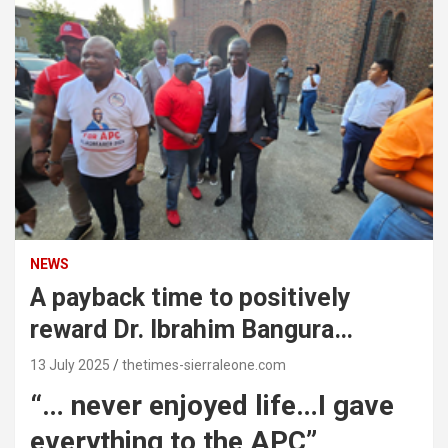
NEWS
A payback time to positively
reward Dr. Ibrahim Bangura…
13 July 2025
thetimes-sierraleone.com
“… never enjoyed life…I gave
everything to the APC”