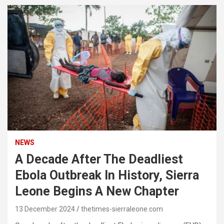
NEWS
A Decade After The Deadliest
Ebola Outbreak In History, Sierra
Leone Begins A New Chapter
13 December 2024
thetimes-sierraleone.com