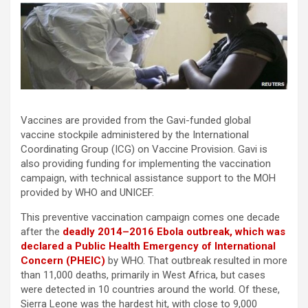
Vaccines are provided from the Gavi-funded global
vaccine stockpile administered by the International
Coordinating Group (ICG) on Vaccine Provision. Gavi is
also providing funding for implementing the vaccination
campaign, with technical assistance support to the MOH
provided by WHO and UNICEF.
This preventive vaccination campaign comes one decade
after the
deadly 2014–2016 Ebola outbreak, which was
declared a Public Health Emergency of International
Concern (PHEIC)
by WHO. That outbreak resulted in more
than 11,000 deaths, primarily in West Africa, but cases
were detected in 10 countries around the world. Of these,
Sierra Leone was the hardest hit, with close to 9,000