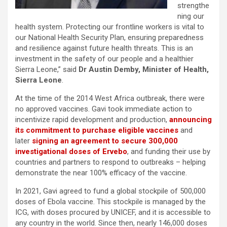
strengthe
ning our
health system. Protecting our frontline workers is vital to
our National Health Security Plan, ensuring preparedness
and resilience against future health threats. This is an
investment in the safety of our people and a healthier
Sierra Leone,” said
Dr Austin Demby, Minister of Health,
Sierra Leone
.
At the time of the 2014 West Africa outbreak, there were
no approved vaccines. Gavi took immediate action to
incentivize rapid development and production,
announcing
its commitment to purchase eligible vaccines
and
later
signing an agreement to secure 300,000
investigational doses of Ervebo
, and funding their use by
countries and partners to respond to outbreaks – helping
demonstrate the near 100% efficacy of the vaccine.
In 2021, Gavi agreed to fund a global stockpile of 500,000
doses of Ebola vaccine. This stockpile is managed by the
ICG, with doses procured by UNICEF, and it is accessible to
any country in the world. Since then, nearly 146,000 doses