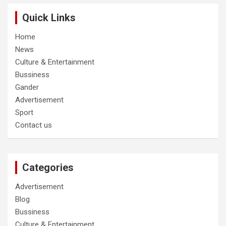
Quick Links
Home
News
Culture & Entertainment
Bussiness
Gander
Advertisement
Sport
Contact us
Categories
Advertisement
Blog
Bussiness
Culture & Entertainment