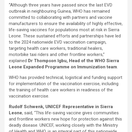
“Although three years have passed since the last EVD
outbreak in neighbouring Guinea, WHO has remained
committed to collaborating with partners and vaccine
manufacturers to ensure the availability of highly effective,
life-saving vaccines for populations most at risk in Sierra
Leone. These sustained efforts and partnerships have led
to the 2024 nationwide EVD vaccination campaign,
targeting health care workers, traditional healers,
motorbike taxi riders and other frontline workers,”
explained
Dr Thompson Igbu, Head of the WHO Sierra
Leone Expanded Programme on Immunization team
.
WHO has provided technical, logistical and funding support
for implementation of the vaccination exercise, including
the training of health care workers in readiness of the
vaccination exercise.
Rudolf Schwenk, UNICEF Representative in Sierra
Leone
, said, “This life-saving vaccine gives communities
and frontline workers new hope for protection against this
deadly disease. UNICEF, working closely with the Ministry
of Health and WHO, is an integral part of this nationwide