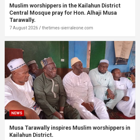
Muslim worshippers in the Kailahun District
Central Mosque pray for Hon. Alhaji Musa
Tarawally.
7 August 2026
thetimes-sierraleone.com
NEWS
Musa Tarawally inspires Muslim worshippers in
Kailahun District.