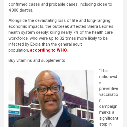
confirmed cases and probable cases, including close to
4,000 deaths.
Alongside the devastating loss of life and long-ranging
economic impacts, the outbreak affected Sierra Leone’s
health system deeply: killing nearly 7% of the health care
workforce, who were up to 32 times more likely to be
infected by Ebola than the general adult
population,
according to WHO
.
Buy vitamins and supplements
“This
nationwid
e
preventive
vaccinatio
n
campaign
marks a
significant
step in