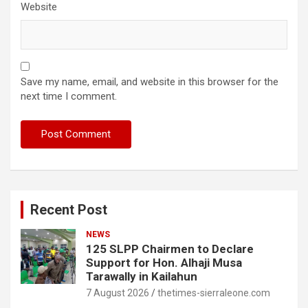
Website
Save my name, email, and website in this browser for the
next time I comment.
Recent Post
NEWS
125 SLPP Chairmen to Declare
Support for Hon. Alhaji Musa
Tarawally in Kailahun
7 August 2026
thetimes-sierraleone.com