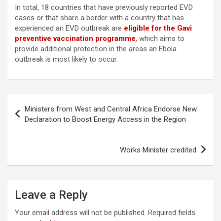
In total, 18 countries that have previously reported EVD
cases or that share a border with a country that has
experienced an EVD outbreak are
eligible for the Gavi
preventive vaccination programme
, which aims to
provide additional protection in the areas an Ebola
outbreak is most likely to occur.
Post
Ministers from West and Central Africa Endorse New
navigation
Declaration to Boost Energy Access in the Region
Works Minister credited
Leave a Reply
Your email address will not be published.
Required fields