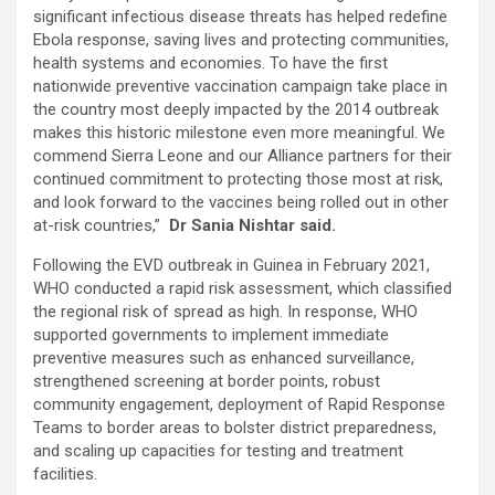
significant infectious disease threats has helped redefine
Ebola response, saving lives and protecting communities,
health systems and economies. To have the first
nationwide preventive vaccination campaign take place in
the country most deeply impacted by the 2014 outbreak
makes this historic milestone even more meaningful. We
commend Sierra Leone and our Alliance partners for their
continued commitment to protecting those most at risk,
and look forward to the vaccines being rolled out in other
at-risk countries,”
Dr Sania Nishtar said.
Following the EVD outbreak in Guinea in February 2021,
WHO conducted a rapid risk assessment, which classified
the regional risk of spread as high. In response, WHO
supported governments to implement immediate
preventive measures such as enhanced surveillance,
strengthened screening at border points, robust
community engagement, deployment of Rapid Response
Teams to border areas to bolster district preparedness,
and scaling up capacities for testing and treatment
facilities.