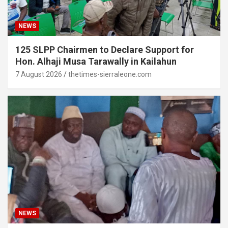
NEWS
125 SLPP Chairmen to Declare Support for
Hon. Alhaji Musa Tarawally in Kailahun
7 August 2026
thetimes-sierraleone.com
NEWS