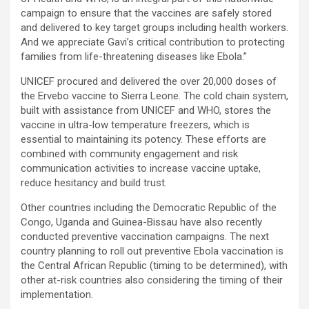
campaign to ensure that the vaccines are safely stored
and delivered to key target groups including health workers.
And we appreciate Gavi’s critical contribution to protecting
families from life-threatening diseases like Ebola.”
UNICEF procured and delivered the over 20,000 doses of
the Ervebo vaccine to Sierra Leone. The cold chain system,
built with assistance from UNICEF and WHO, stores the
vaccine in ultra-low temperature freezers, which is
essential to maintaining its potency. These efforts are
combined with community engagement and risk
communication activities to increase vaccine uptake,
reduce hesitancy and build trust.
Other countries including the Democratic Republic of the
Congo, Uganda and Guinea-Bissau have also recently
conducted preventive vaccination campaigns. The next
country planning to roll out preventive Ebola vaccination is
the Central African Republic (timing to be determined), with
other at-risk countries also considering the timing of their
implementation.