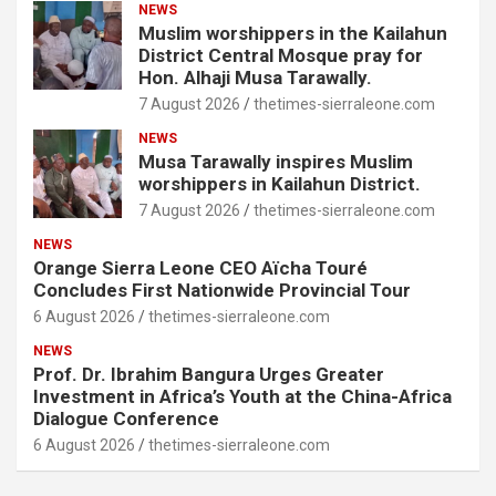
NEWS
Muslim worshippers in the Kailahun
District Central Mosque pray for
Hon. Alhaji Musa Tarawally.
7 August 2026
thetimes-sierraleone.com
NEWS
Musa Tarawally inspires Muslim
worshippers in Kailahun District.
7 August 2026
thetimes-sierraleone.com
NEWS
Orange Sierra Leone CEO Aïcha Touré
Concludes First Nationwide Provincial Tour
6 August 2026
thetimes-sierraleone.com
NEWS
Prof. Dr. Ibrahim Bangura Urges Greater
Investment in Africa’s Youth at the China-Africa
Dialogue Conference
6 August 2026
thetimes-sierraleone.com