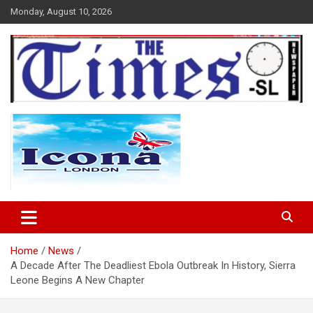
Skip
Monday, August 10, 2026
to
content
The Times Sierra Leone
Home
News
A Decade After The Deadliest Ebola Outbreak In History, Sierra
Leone Begins A New Chapter