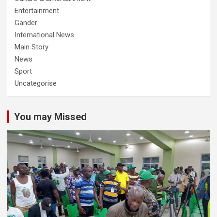
Entertainment
Gander
International News
Main Story
News
Sport
Uncategorise
You may Missed