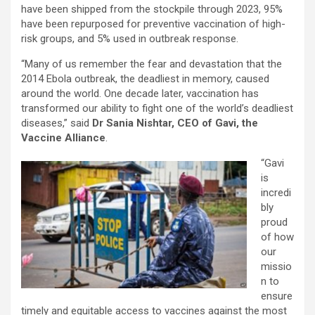
have been shipped from the stockpile through 2023, 95%
have been repurposed for preventive vaccination of high-
risk groups, and 5% used in outbreak response.
“Many of us remember the fear and devastation that the
2014 Ebola outbreak, the deadliest in memory, caused
around the world. One decade later, vaccination has
transformed our ability to fight one of the world’s deadliest
diseases,” said
Dr Sania Nishtar, CEO of Gavi, the
Vaccine Alliance
.
“Gavi
is
incredi
bly
proud
of how
our
missio
n to
ensure
timely and equitable access to vaccines against the most