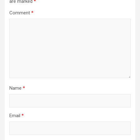
are marked
*
Comment
*
Name
*
Email
*