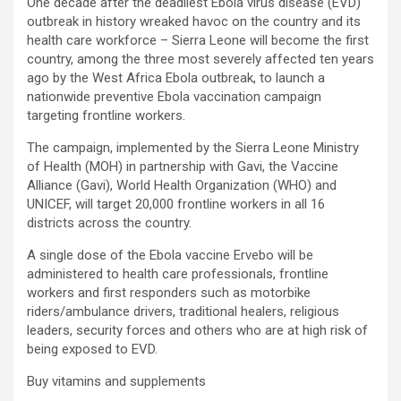
One decade after the deadliest Ebola virus disease (EVD)
outbreak in history wreaked havoc on the country and its
health care workforce – Sierra Leone will become the first
country, among the three most severely affected ten years
ago by the West Africa Ebola outbreak, to launch a
nationwide preventive Ebola vaccination campaign
targeting frontline workers.
The campaign, implemented by the Sierra Leone Ministry
of Health (MOH) in partnership with Gavi, the Vaccine
Alliance (Gavi), World Health Organization (WHO) and
UNICEF, will target 20,000 frontline workers in all 16
districts across the country.
A single dose of the Ebola vaccine Ervebo will be
administered to health care professionals, frontline
workers and first responders such as motorbike
riders/ambulance drivers, traditional healers, religious
leaders, security forces and others who are at high risk of
being exposed to EVD.
Buy vitamins and supplements